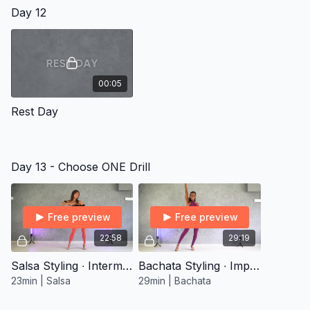
Day 12
00:05
Rest Day
Day 13 - Choose ONE Drill
Free preview
Free preview
22:58
29:19
Salsa Styling ∙ Intermediate 1
Bachata Styling ∙ Improver 2
23min | Salsa
29min | Bachata