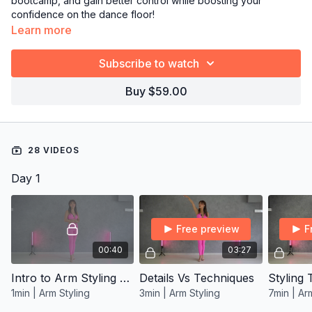
bootcamp, and gain better control while boosting your
confidence on the dance floor!
Learn more
→
Grab the full 14-day plan from Resources and follow it day
by day!
Subscribe to watch
Buy $59.00
28 VIDEOS
Day 1
Free preview
F
00:40
03:27
Intro to Arm Styling Program
Details Vs Techniques
Styling
1min | Arm Styling
3min | Arm Styling
7min | Ar