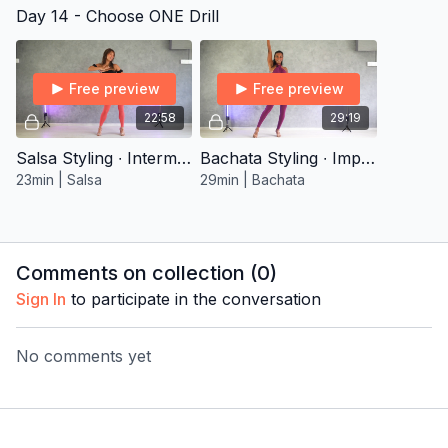
Day 14 - Choose ONE Drill
Free preview
Free preview
22:58
29:19
Salsa Styling ∙ Intermediate 1
Bachata Styling ∙ Improver 2
23min | Salsa
29min | Bachata
Comments on collection (
0
)
Sign In
to participate in the conversation
No comments yet