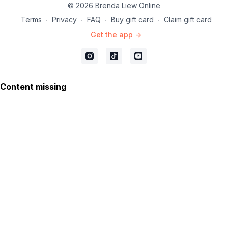
© 2026 Brenda Liew Online
Terms
∙
Privacy
∙
FAQ
∙
Buy gift card
∙
Claim gift card
Get the app ->