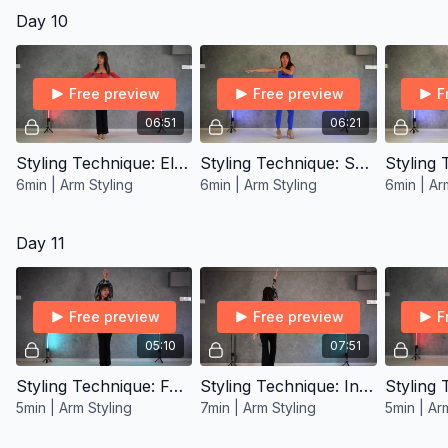
Day 10
Free preview
Free preview
F
06:51
06:21
Styling Technique: Elbow Roll
Styling Technique: Sweep
6min | Arm Styling
6min | Arm Styling
6min | Ar
Day 11
Free preview
Free preview
F
05:10
07:51
Styling Technique: Forearm Flips
Styling Technique: Infinity Windmill
5min | Arm Styling
7min | Arm Styling
5min | Ar