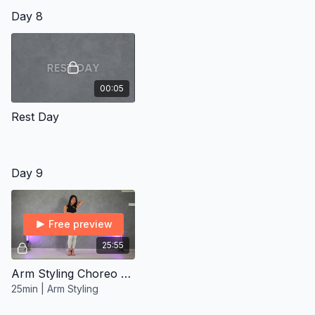
Day 8
00:05
Rest Day
Day 9
Free preview
25:55
Arm Styling Choreo 360 ∙ Improver/Inter
25min | Arm Styling