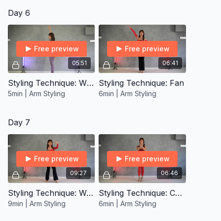
Day 6
Free preview
Free preview
05:51
06:41
Styling Technique: Windmill
Styling Technique: Fan
5min | Arm Styling
6min | Arm Styling
Day 7
Free preview
Free preview
09:27
06:46
Styling Technique: Wrist Rolls
Styling Technique: Carpus Curl
9min | Arm Styling
6min | Arm Styling