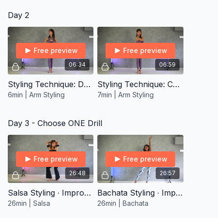
Day 2
Free preview
Free preview
06:34
06:59
Styling Technique: Draw
Styling Technique: Comb
6min | Arm Styling
7min | Arm Styling
Day 3 - Choose ONE Drill
Free preview
Free preview
26:48
26:57
Salsa Styling ∙ Improver 1
Bachata Styling ∙ Improver 1
26min | Salsa
26min | Bachata