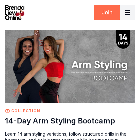
Join
COLLECTION
14-Day Arm Styling Bootcamp
Learn 14 arm styling variations, follow structured drills in the