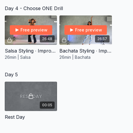
Day 4 - Choose ONE Drill
Free preview
Free preview
26:48
26:57
Salsa Styling ∙ Improver 1
Bachata Styling ∙ Improver 1
26min | Salsa
26min | Bachata
Day 5
00:05
Rest Day