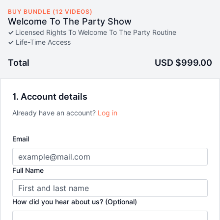
BUY BUNDLE (12 VIDEOS)
Welcome To The Party Show
✓
Licensed Rights To Welcome To The Party Routine
✓
Life-Time Access
Total
USD $999.00
1. Account details
Already have an account?
Log in
Email
Full Name
How did you hear about us? (Optional)