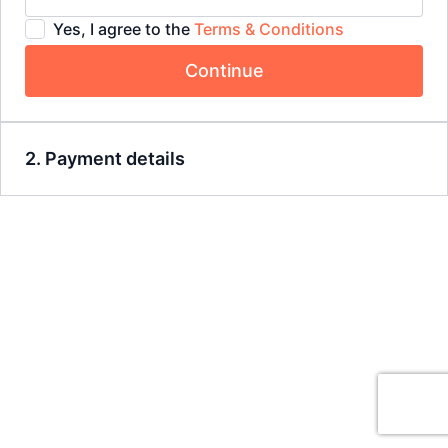
Yes, I agree to the
Terms & Conditions
Continue
2. Payment details